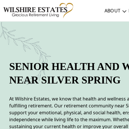
ABOUT
ABOUT
TESTIMONIALS & REVIEWS
CAREERS
SENIOR HEALTH AND 
LIVING HERE
NEAR SILVER SPRING
COMMUNITY AMENITIES
CULINARY SERVICES
At Wilshire Estates, we know that health and wellness 
fulfilling retirement. Our retirement community near Si
RESIDENT TRAVEL PROGRAM
support your emotional, physical, and social health, e
independence while living life to the maximum. Whethe
ACTIVITIES & EVENTS
sustaining your current health or improve your overall