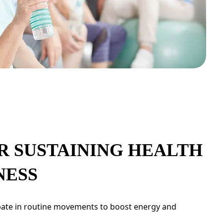
R SUSTAINING HEALTH
NESS
pate in routine movements to boost energy and