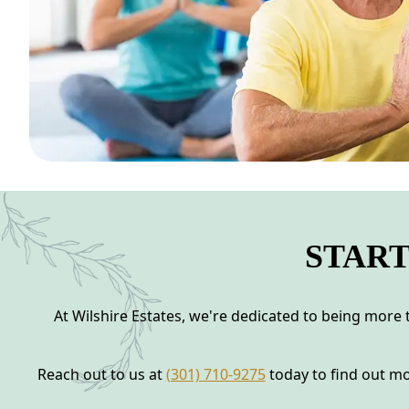
START
At Wilshire Estates, we're dedicated to being more t
Reach out to us at
(301) 710-9275
today to find out mo