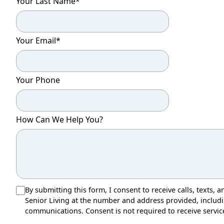
Your Last Name
*
Your Email
*
Your Phone
How Can We Help You?
By submitting this form, I consent to receive calls, texts
Senior Living at the number and address provided, inclu
communications. Consent is not required to receive servic