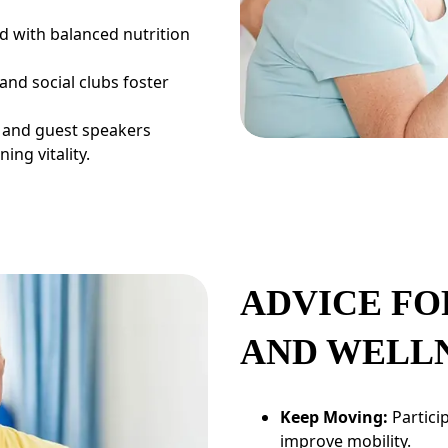
 with balanced nutrition
nd social clubs foster
 and guest speakers
ing vitality.
ADVICE FO
AND WELL
Keep Moving:
Partici
improve mobility.