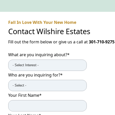
Fall In Love With Your New Home
Contact
Wilshire Estates
Fill out the form below or give us a call at
301-710-9275
What are you inquiring about?
*
Who are you inquiring for?
*
Your First Name
*