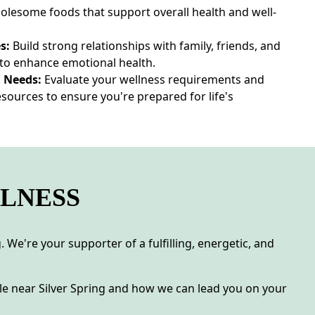
holesome foods that support overall health and well-
s:
Build strong relationships with family, friends, and
o enhance emotional health.
 Needs:
Evaluate your wellness requirements and
sources to ensure you're prepared for life's
LLNESS
 We're your supporter of a fulfilling, energetic, and
e near Silver Spring and how we can lead you on your