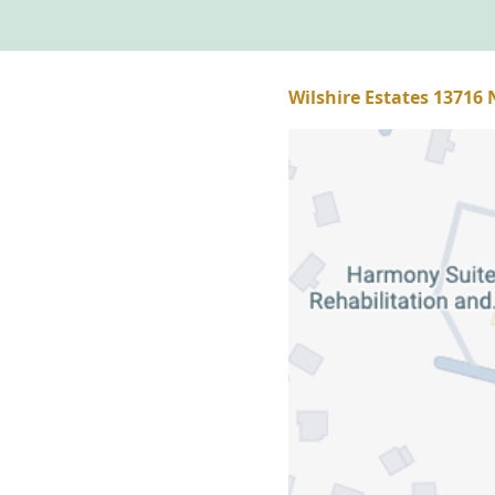
Wilshire Estates 13716