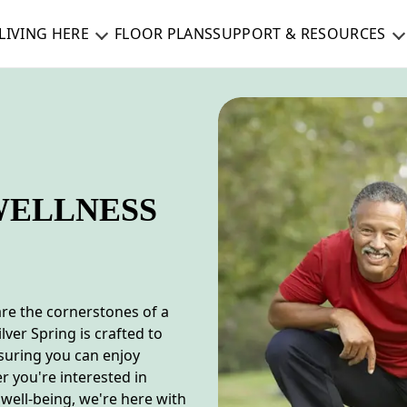
LIVING HERE
FLOOR PLANS
SUPPORT & RESOURCES
WELLNESS
are the cornerstones of a
lver Spring is crafted to
nsuring you can enjoy
r you're interested in
 well-being, we're here with