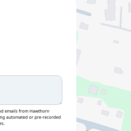
, and emails from Hawthorn
ding automated or pre-recorded
es.