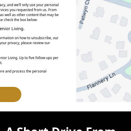
acy, and we’ll only use your personal
ervices you requested from us. From
 as well as other content that may be
ase check the box below:
nior Living.
ormation on how to unsubscribe, our
your privacy, please review our
ior Living. Up to five follow-ups per
t.
tore and process the personal