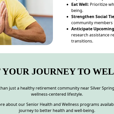
Eat Well:
Prioritize w
being.
Strengthen Social Tie
community members t
Anticipate Upcoming
research assistance re
transitions.
 YOUR JOURNEY TO WE
han just a healthy retirement community near Silver Spring.
wellness-centered lifestyle.
re about our Senior Health and Wellness programs availabl
journey to better health and well-being.