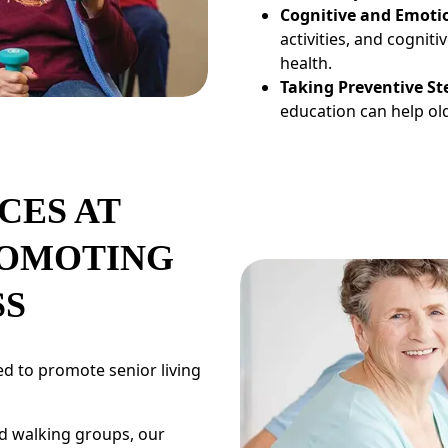
Cognitive and Emoti
activities, and cognit
health.
Taking Preventive St
education can help old
CES AT
ROMOTING
SS
d to promote senior living
nd walking groups, our