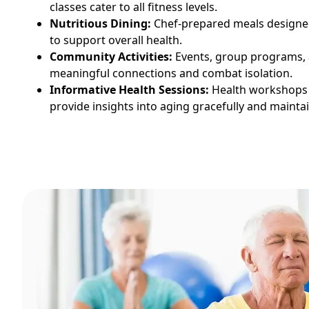
classes cater to all fitness levels.
Nutritious Dining:
Chef-prepared meals designed
to support overall health.
Community Activities:
Events, group programs, a
meaningful connections and combat isolation.
Informative Health Sessions:
Health workshops
provide insights into aging gracefully and maintain