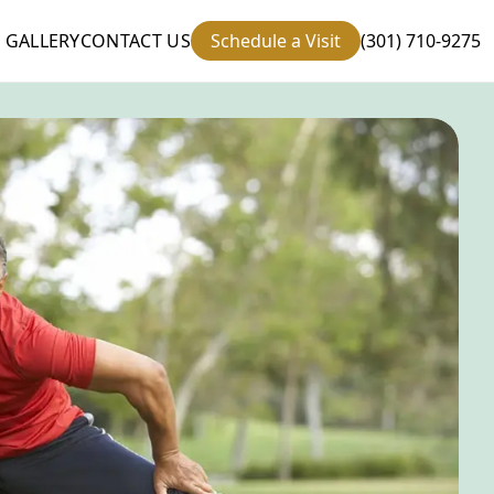
GALLERY
CONTACT US
Schedule a Visit
(301) 710-9275