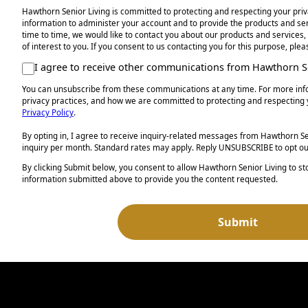
Hawthorn Senior Living is committed to protecting and respecting your priv
information to administer your account and to provide the products and s
time to time, we would like to contact you about our products and services,
of interest to you. If you consent to us contacting you for this purpose, ple
I agree to receive other communications from Hawthorn Se
You can unsubscribe from these communications at any time. For more inf
privacy practices, and how we are committed to protecting and respecting 
Privacy Policy
.
By opting in, I agree to receive inquiry-related messages from Hawthorn Sen
inquiry per month. Standard rates may apply. Reply UNSUBSCRIBE to opt ou
By clicking Submit below, you consent to allow Hawthorn Senior Living to s
information submitted above to provide you the content requested.