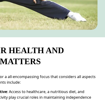
R HEALTH AND
 MATTERS
for a all-encompassing focus that considers all aspects
nts include:
tive
: Access to healthcare, a nutritious diet, and
tivity play crucial roles in maintaining independence