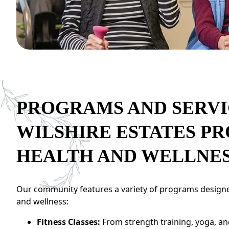
CONTACT US
Schedule a Visit
(301) 710-9275
PROGRAMS AND SERVI
WILSHIRE ESTATES P
HEALTH AND WELLNE
Our community features a variety of programs designe
and wellness:
Fitness Classes:
From strength training, yoga, a