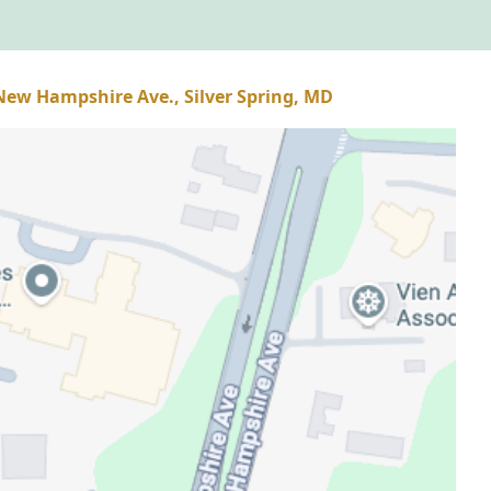
 New Hampshire Ave., Silver Spring, MD