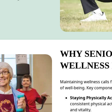
WHY SENIO
WELLNESS
Maintaining wellness calls 
of well-being. Key compone
Staying Physically Ac
consistent physical ac
and vitality.