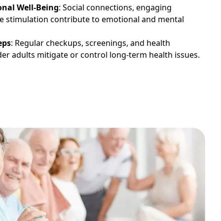
onal Well-Being
: Social connections, engaging
ive stimulation contribute to emotional and mental
eps
: Regular checkups, screenings, and health
er adults mitigate or control long-term health issues.