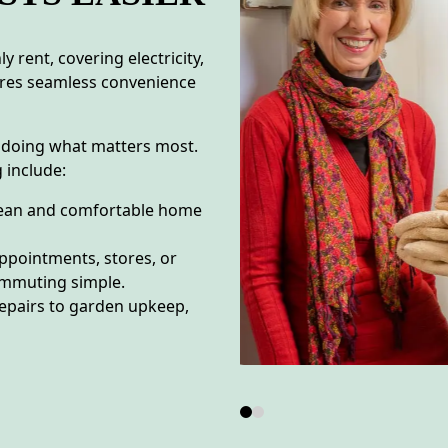
 rent, covering electricity,
sures seamless convenience
 doing what matters most.
 include:
lean and comfortable home
appointments, stores, or
ommuting simple.
epairs to garden upkeep,