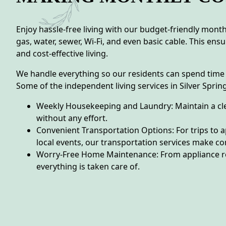
Enjoy hassle-free living with our budget-friendly monthly
gas, water, sewer, Wi-Fi, and even basic cable. This en
and cost-effective living.
We handle everything so our residents can spend time
Some of the independent living services in Silver Spring
Weekly Housekeeping and Laundry: Maintain a c
without any effort.
Convenient Transportation Options: For trips to 
local events, our transportation services make c
Worry-Free Home Maintenance: From appliance r
everything is taken care of.