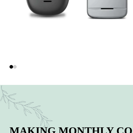
MAKING MONTHLY COS