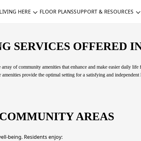
LIVING HERE
FLOOR PLANS
SUPPORT & RESOURCES
G SERVICES OFFERED IN
 array of community amenities that enhance and make easier daily life fo
amenities provide the optimal setting for a satisfying and independent li
 COMMUNITY AREAS
ll-being. Residents enjoy: