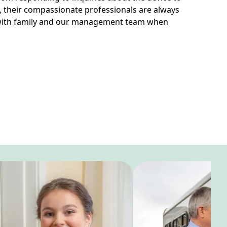
, their compassionate professionals are always
 with family and our management team when