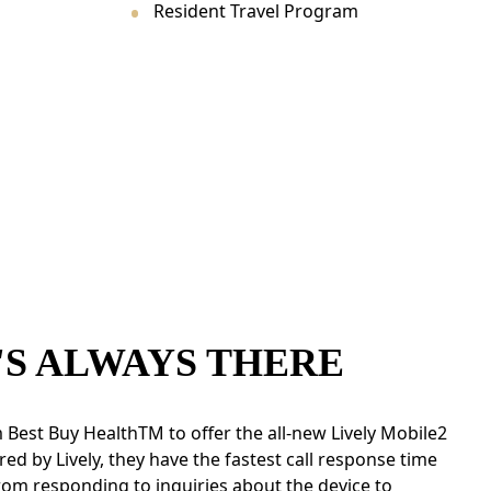
Resident Travel Program
'S ALWAYS THERE
 Best Buy HealthTM to offer the all-new Lively Mobile2
red by Lively, they have the fastest call response time
rom responding to inquiries about the device to