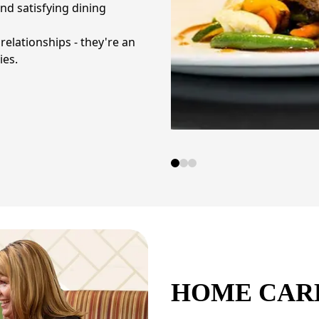
d satisfying dining
elationships - they're an
ies.
HOME CAR