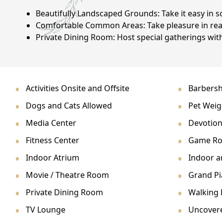
NEARBY ATTRACTIONS
Beautifully Landscaped Grounds: Take it easy in sc
Comfortable Common Areas: Take pleasure in read
FLOOR PLANS
Private Dining Room: Host special gatherings with
SUPPORT & RESOURCES
SELECTING YOUR IDEAL COMMUNITY
Activities Onsite and Offsite
Barbersh
MANAGING COSTS
Dogs and Cats Allowed
Pet Weig
SENIOR HEALTH AND WELLNESS
Media Center
Devotion
Fitness Center
Game R
COMMUNITY LIVING
Indoor Atrium
Indoor 
BLOG
Movie / Theatre Room
Grand P
FAQ
Private Dining Room
Walking P
TV Lounge
Uncover
GALLERY