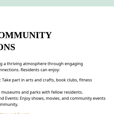
COMMUNITY
ONS
ng a thriving atmosphere through engaging
nnections. Residents can enjoy:
ake part in arts and crafts, book clubs, fitness
r museums and parks with fellow residents.
nd Events: Enjoy shows, movies, and community events
ommunity.