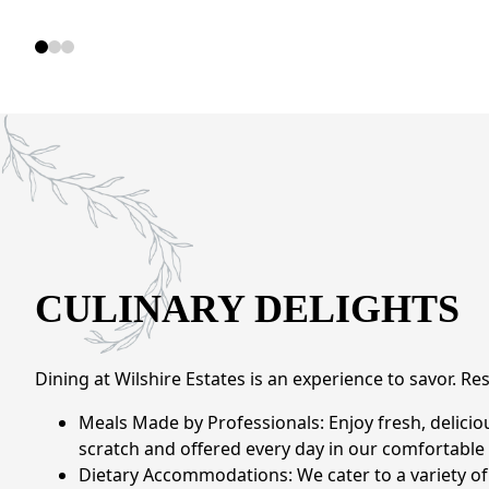
CULINARY DELIGHTS
Dining at Wilshire Estates is an experience to savor. Re
Meals Made by Professionals: Enjoy fresh, delic
scratch and offered every day in our comfortable 
Dietary Accommodations: We cater to a variety of