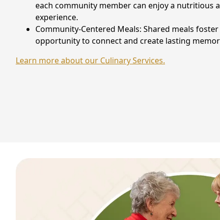
each community member can enjoy a nutritious an
experience.
Community-Centered Meals: Shared meals foster r
opportunity to connect and create lasting memor
Learn more about our Culinary Services.