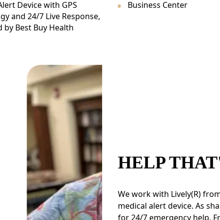
Alert Device with GPS
Business Center
gy and 24/7 Live Response,
 by Best Buy Health
HELP THAT
We work with Lively(R) from
medical alert device. As sha
for 24/7 emergency help. F