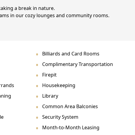
taking a break in nature.
grams in our cozy lounges and community rooms.
Billiards and Card Rooms
Complimentary Transportation
Firepit
rrands
Housekeeping
aning
Library
Common Area Balconies
le
Security System
Month-to-Month Leasing