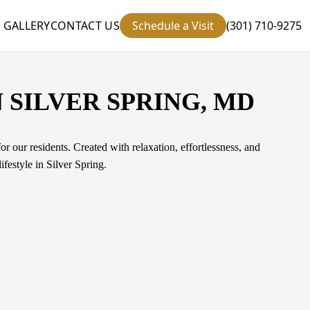
GALLERY
CONTACT US
Schedule a Visit
(301) 710-9275
 SILVER SPRING, MD
r our residents. Created with relaxation, effortlessness, and
festyle in Silver Spring.