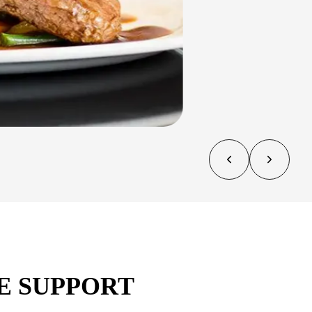
E SUPPORT