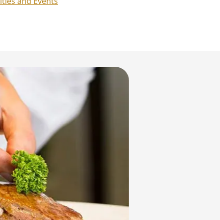
ities and Events