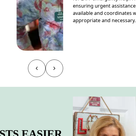
ensuring urgent assistance
available and coordinates
appropriate and necessary.
TS EASIER