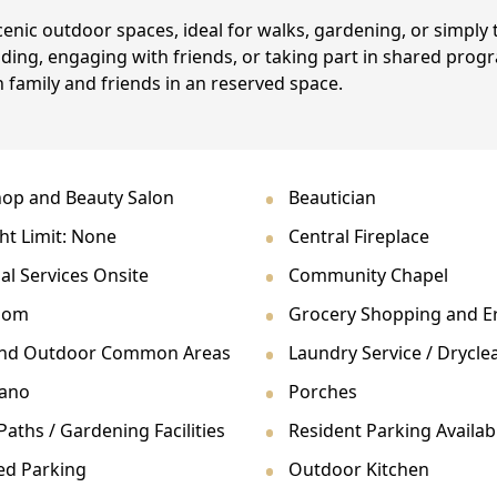
enic outdoor spaces, ideal for walks, gardening, or simply 
ing, engaging with friends, or taking part in shared pro
 family and friends in an reserved space.
op and Beauty Salon
Beautician
ht Limit: None
Central Fireplace
al Services Onsite
Community Chapel
oom
Grocery Shopping and E
and Outdoor Common Areas
Laundry Service / Drycle
iano
Porches
aths / Gardening Facilities
Resident Parking Availab
ed Parking
Outdoor Kitchen