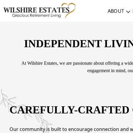
ABOUT
ABOUT
INDEPENDENT LIVIN
TESTIMONIALS & REVIEWS
CAREERS
At Wilshire Estates, we are passionate about offering a wide
engagement in mind, our 
LIVING HERE
COMMUNITY AMENITIES
CULINARY SERVICES
CAREFULLY-CRAFTED
RESIDENT TRAVEL PROGRAM
ACTIVITIES & EVENTS
Our community is built to encourage connection and we