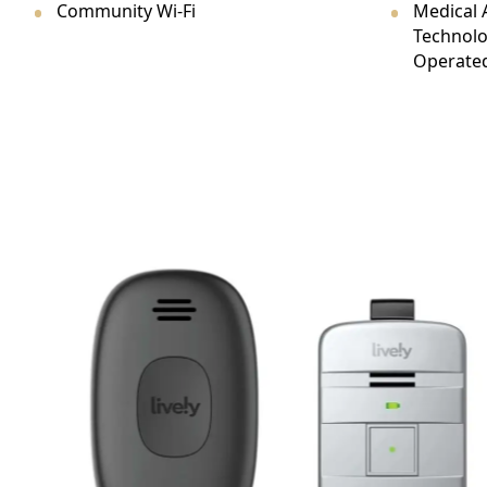
Community Wi-Fi
Medical 
CONTACT US
Technolo
Operated
Schedule a Visit
(301) 710-9275