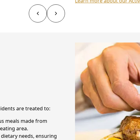
Learn more about our Activ
sidents are treated to:
ious meals made from
eating area.
 dietary needs, ensuring