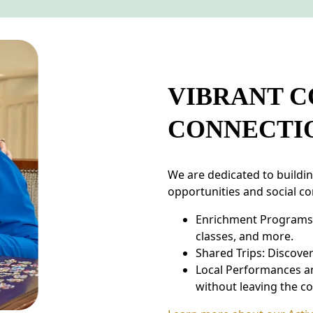
VIBRANT 
CONNECTI
We are dedicated to buildi
opportunities and social co
Enrichment Programs: T
classes, and more.
Shared Trips: Discove
Local Performances a
without leaving the c