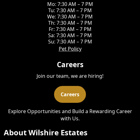
Mo: 7:30 AM – 7 PM
Tu: 7:30 AM – 7 PM
We: 7:30 AM – 7 PM
Th: 7:30 AM – 7 PM
Fr: 7:30 AM – 7 PM
Sa: 7:30 AM – 7 PM
Su: 7:30 AM – 7 PM
Pet Policy
Careers
Join our team, we are hiring!
Careers
Explore Opportunities and Build a Rewarding Career
with Us.
About Wilshire Estates