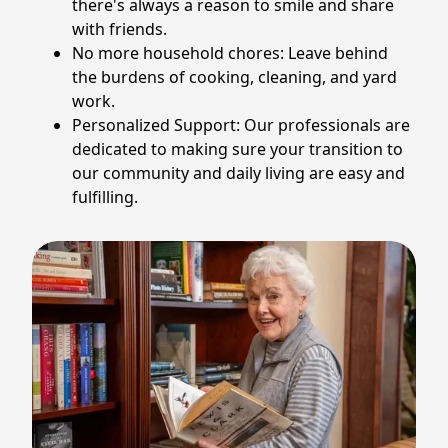
there's always a reason to smile and share
with friends.
No more household chores: Leave behind
the burdens of cooking, cleaning, and yard
work.
Personalized Support: Our professionals are
dedicated to making sure your transition to
our community and daily living are easy and
fulfilling.