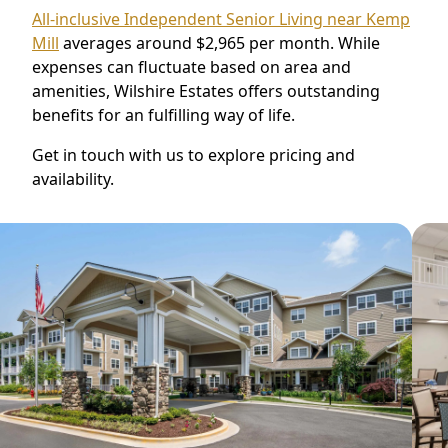
All-inclusive Independent Senior Living near Kemp
Mill
averages around $2,965 per month. While
expenses can fluctuate based on area and
amenities, Wilshire Estates offers outstanding
benefits for an fulfilling way of life.
Get in touch with us to explore pricing and
availability.