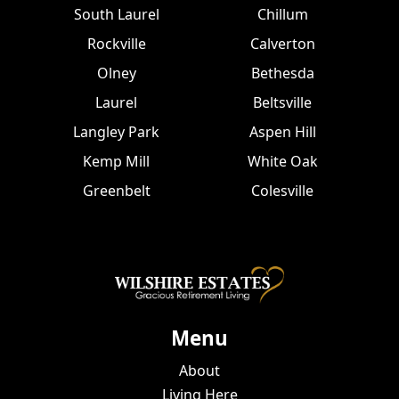
South Laurel
Chillum
Rockville
Calverton
Olney
Bethesda
Laurel
Beltsville
Langley Park
Aspen Hill
Kemp Mill
White Oak
Greenbelt
Colesville
Menu
About
Living Here