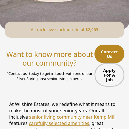
NEARBY ATTRACTIONS
FLOOR PLANS
All-inclusive starting rate of $2,965
SUPPORT & RESOURCES
SELECTING YOUR IDEAL COMMUNITY
Contact
Want to know more about
Us
MANAGING COSTS
our community?
SENIOR HEALTH AND WELLNESS
Apply
"Contact us" today to get in touch with one of our
For A
Silver Spring area senior living experts!
Job
COMMUNITY LIVING
BLOG
At Wilshire Estates, we redefine what it means to
FAQ
make the most of your senior years. Our all-
inclusive
senior living community near Kemp Mill
GALLERY
features
carefully selected amenities
, great