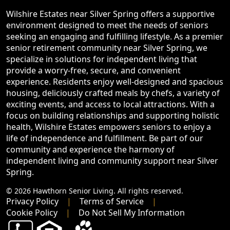
Wilshire Estates near Silver Spring offers a supportive
environment designed to meet the needs of seniors
seeking an engaging and fulfilling lifestyle. As a premier
senior retirement community near Silver Spring, we
specialize in solutions for independent living that
provide a worry-free, secure, and convenient
experience. Residents enjoy well-designed and spacious
housing, deliciously crafted meals by chefs, a variety of
exciting events, and access to local attractions. With a
focus on building relationships and supporting holistic
health, Wilshire Estates empowers seniors to enjoy a
life of independence and fulfillment. Be part of our
community and experience the harmony of
independent living and community support near Silver
Spring.
© 2026 Hawthorn Senior Living. All rights reserved.
Privacy Policy
Terms of Service
Cookie Policy
Do Not Sell My Information