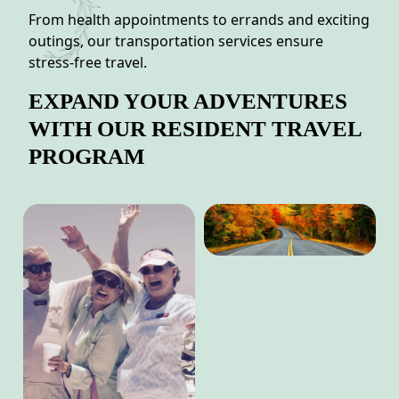
From health appointments to errands and exciting
outings, our transportation services ensure
stress-free travel.
EXPAND YOUR ADVENTURES
WITH OUR RESIDENT TRAVEL
PROGRAM