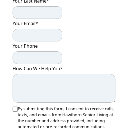
Your Last Name
*
Your Email
*
Your Phone
How Can We Help You?
By submitting this form, I consent to receive calls,
texts, and emails from Hawthorn Senior Living at
the number and address provided, including
automated or pre-recorded communications.