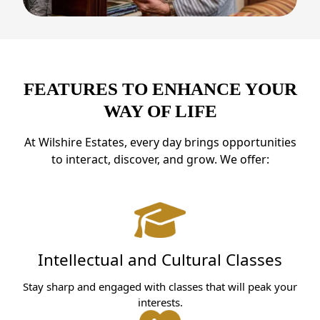
FEATURES TO ENHANCE YOUR
WAY OF LIFE
At Wilshire Estates, every day brings opportunities
to interact, discover, and grow. We offer:
Intellectual and Cultural Classes
Stay sharp and engaged with classes that will peak your
interests.