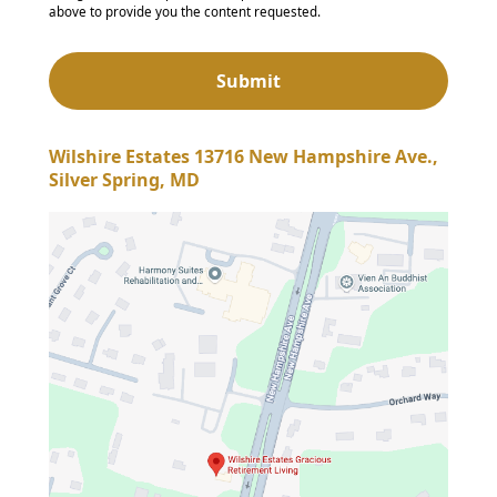
above to provide you the content requested.
Wilshire Estates 13716 New Hampshire Ave.,
Silver Spring, MD