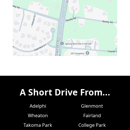
A Short Drive From...
Adelphi
Glenmont
Wheaton
Fairland
Takoma Park
College Park