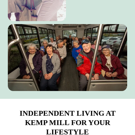
INDEPENDENT LIVING AT
KEMP MILL FOR YOUR
LIFESTYLE