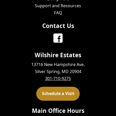
Support and Resources
FAQ
Contact Us
Wilshire Estates
13716 New Hampshire Ave.
Silver Spring, MD 20904
301-710-9275
Schedule a Visit
Main Office Hours