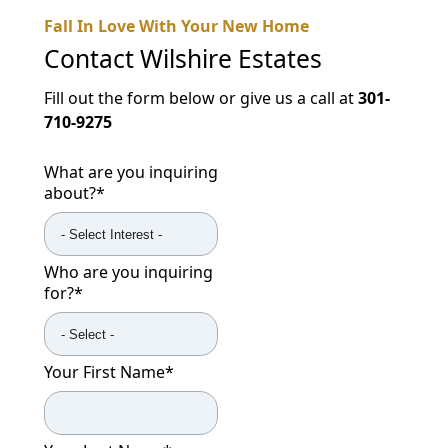
Fall In Love With Your New Home
Contact
Wilshire Estates
Fill out the form below or give us a call at
301-
710-9275
What are you inquiring
about?
*
Who are you inquiring
for?
*
Your First Name
*