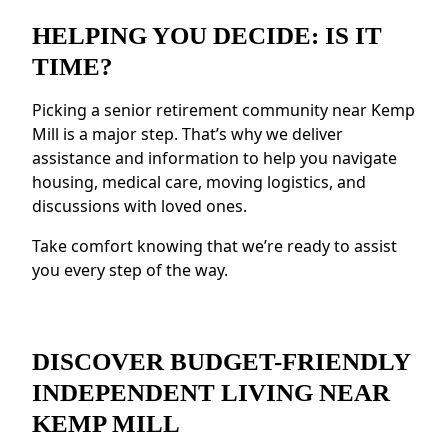
Social Opportunities:
Enjoy daily activities,
events, and group outings to remain active.
HELPING YOU DECIDE: IS IT
Resources for Health and Well-being:
TIME?
Access to fitness programs, health resources,
and nutritious meals.
Picking a senior retirement community near Kemp
Enhanced Safety Measures:
Features like
Mill is a major step. That’s why we deliver
emergency response systems and on-site
assistance and information to help you navigate
staff provide peace of mind.
housing, medical care, moving logistics, and
discussions with loved ones.
Residents near Kemp Mill value the
connected environment and the ability to
Take comfort knowing that we’re ready to assist
make meaningful relationships.
you every step of the way.
DISCOVER BUDGET-FRIENDLY
INDEPENDENT LIVING NEAR
KEMP MILL