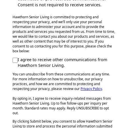
Consent is not required to receive services.
Hawthorn Senior Living is committed to protecting and
respecting your privacy, and we’ll only use your personal
information to administer your account and to provide the
products and services you requested from us. From time to time,
we would like to contact you about our products and services, as
well as other content that may be of interest to you. If you
consent to us contacting you for this purpose, please check the
box below:
I agree to receive other communications from
Hawthorn Senior Living.
You can unsubscribe from these communications at any time.
For more information on how to unsubscribe, our privacy
practices, and how we are committed to protecting and
respecting your privacy, please review our
Privacy Policy
.
By opting in, I agree to receive inquiry-related messages from
Hawthorn Senior Living. Up to five follow-ups per inquiry per
month. Standard rates may apply. Reply UNSUBSCRIBE to opt
out.
By clicking Submit below, you consent to allow Hawthorn Senior
Living to store and process the personal information submitted