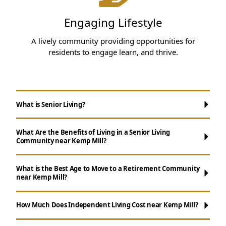
Engaging Lifestyle
A lively community providing opportunities for
residents to engage learn, and thrive.
What is Senior Living?
What Are the Benefits of Living in a Senior Living
Community near Kemp Mill?
What is the Best Age to Move to a Retirement Community
near Kemp Mill?
Maintenance-Free Living:
Don't worry
about chores like cooking, cleaning, and yard
How Much Does Independent Living Cost near Kemp Mill?
work.