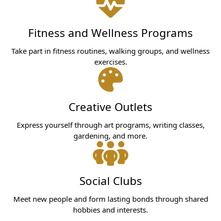
Fitness and Wellness Programs
Take part in fitness routines, walking groups, and wellness
exercises.
Creative Outlets
Express yourself through art programs, writing classes,
gardening, and more.
Social Clubs
Meet new people and form lasting bonds through shared
hobbies and interests.