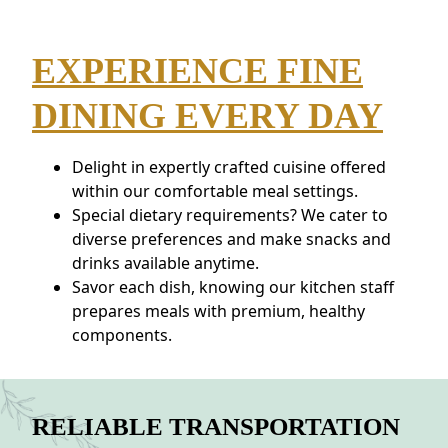
EXPERIENCE FINE
DINING EVERY DAY
Delight in expertly crafted cuisine offered
within our comfortable meal settings.
Special dietary requirements? We cater to
diverse preferences and make snacks and
drinks available anytime.
Savor each dish, knowing our kitchen staff
prepares meals with premium, healthy
components.
RELIABLE TRANSPORTATION