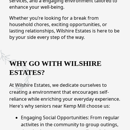
services, and a engaging environment tailored to
CONTACT US
enhance your well-being.
Whether you’re looking for a break from
Schedule a Visit
(301) 710-9275
household chores, exciting opportunities, or
lasting relationships, Wilshire Estates is here to be
by your side every step of the way.
WHY GO WITH WILSHIRE
ESTATES?
At Wilshire Estates, we dedicate ourselves to
creating a environment that encourages self-
reliance while enriching your everyday experience.
Here's why seniors near Kemp Mill choose us:
Engaging Social Opportunities: From regular
activites in the community to group outings,