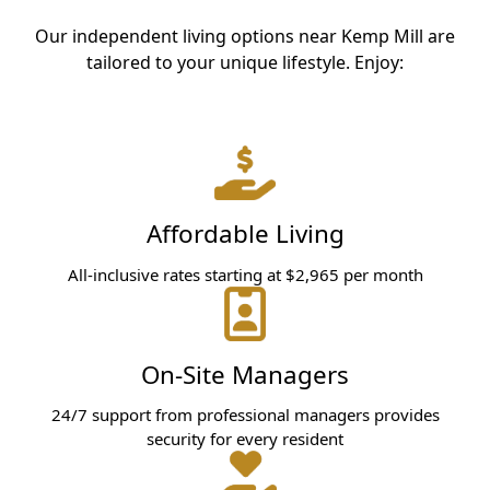
Our independent living options near Kemp Mill are
tailored to your unique lifestyle. Enjoy:
Affordable Living
All-inclusive rates starting at $2,965 per month
On-Site Managers
24/7 support from professional managers provides
security for every resident