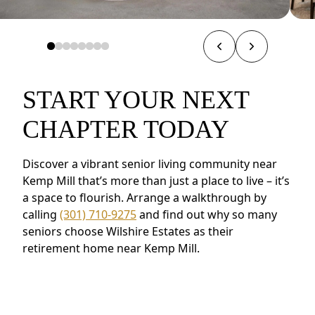
START YOUR NEXT
CHAPTER TODAY
Discover a vibrant senior living community near
Kemp Mill that’s more than just a place to live – it’s
a space to flourish. Arrange a walkthrough by
calling
(301) 710-9275
and find out why so many
seniors choose Wilshire Estates as their
retirement home near Kemp Mill.