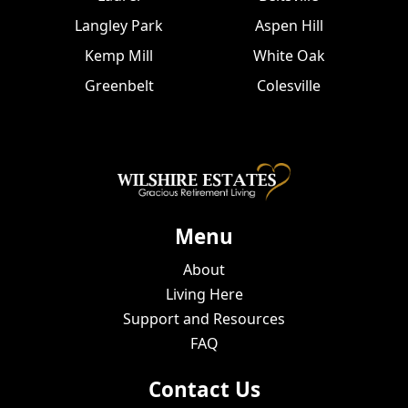
Langley Park
Aspen Hill
Kemp Mill
White Oak
Greenbelt
Colesville
Menu
About
Living Here
Support and Resources
FAQ
Contact Us