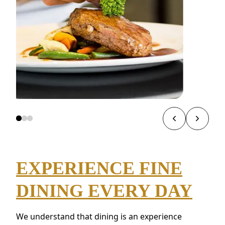
EXPERIENCE FINE
DINING EVERY DAY
We understand that dining is an experience