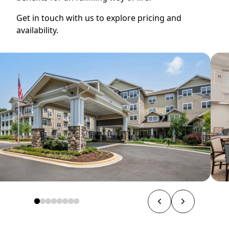
Get in touch with us to explore pricing and
availability.