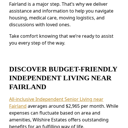
Enhanced Safety Measures:
Features like
Fairland is a major step. That’s why we deliver
emergency response systems and on-site
assistance and information to help you navigate
staff provide peace of mind.
housing, medical care, moving logistics, and
discussions with loved ones.
Residents near Fairland value the connected
environment and the ability to make
Take comfort knowing that we’re ready to assist
meaningful relationships.
you every step of the way.
DISCOVER BUDGET-FRIENDLY
INDEPENDENT LIVING NEAR
FAIRLAND
All-inclusive Independent Senior Living near
Fairland
averages around $2,965 per month. While
expenses can fluctuate based on area and
amenities, Wilshire Estates offers outstanding
benefits for an fulfilling way of life.