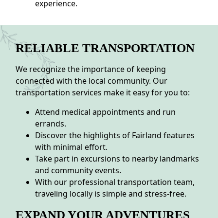
experience.
RELIABLE TRANSPORTATION
We recognize the importance of keeping
connected with the local community. Our
transportation services make it easy for you to:
Attend medical appointments and run
errands.
Discover the highlights of Fairland features
with minimal effort.
Take part in excursions to nearby landmarks
and community events.
With our professional transportation team,
traveling locally is simple and stress-free.
EXPAND YOUR ADVENTURES