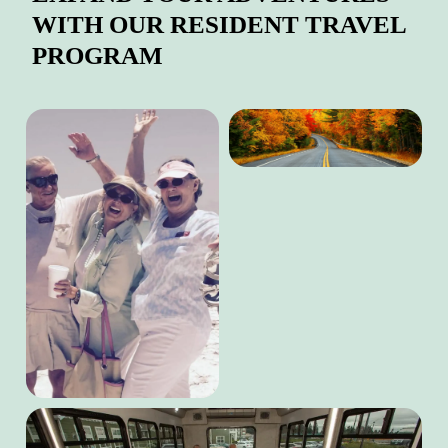
WITH OUR RESIDENT TRAVEL
PROGRAM