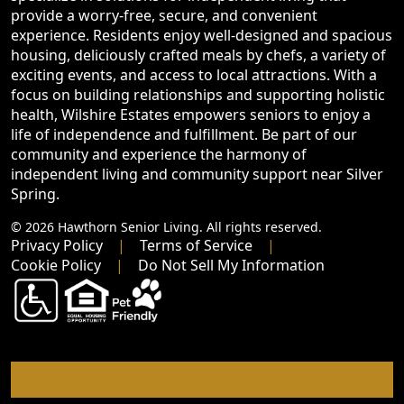
provide a worry-free, secure, and convenient
experience. Residents enjoy well-designed and spacious
housing, deliciously crafted meals by chefs, a variety of
exciting events, and access to local attractions. With a
focus on building relationships and supporting holistic
health, Wilshire Estates empowers seniors to enjoy a
life of independence and fulfillment. Be part of our
community and experience the harmony of
independent living and community support near Silver
Spring.
© 2026 Hawthorn Senior Living. All rights reserved.
Privacy Policy
Terms of Service
Cookie Policy
Do Not Sell My Information