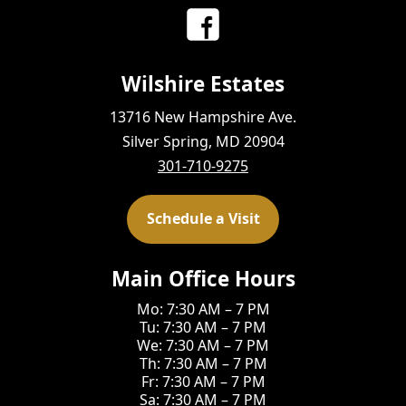
Wilshire Estates
13716 New Hampshire Ave.
Silver Spring, MD 20904
301-710-9275
Schedule a Visit
Main Office Hours
Mo: 7:30 AM – 7 PM
Tu: 7:30 AM – 7 PM
We: 7:30 AM – 7 PM
Th: 7:30 AM – 7 PM
Fr: 7:30 AM – 7 PM
Sa: 7:30 AM – 7 PM