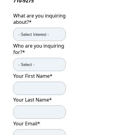
710-9275
What are you inquiring
about?
*
Who are you inquiring
for?
*
Your First Name
*
Your Last Name
*
Your Email
*