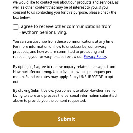
we would like to contact you about our products and services, as
well as other content that may be of interest to you. If you
consent to us contacting you for this purpose, please check the
box below:
I agree to receive other communications from
Hawthorn Senior Living.
You can unsubscribe from these communications at any time.
For more information on how to unsubscribe, our privacy
practices, and how we are committed to protecting and
respecting your privacy, please review our
Privacy Policy
.
By opting in, I agree to receive inquiry-related messages from
Hawthorn Senior Living. Up to five follow-ups per inquiry per
month. Standard rates may apply. Reply UNSUBSCRIBE to opt
out.
By clicking Submit below, you consent to allow Hawthorn Senior
Living to store and process the personal information submitted
above to provide you the content requested.