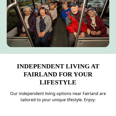
INDEPENDENT LIVING AT
FAIRLAND FOR YOUR
LIFESTYLE
Our independent living options near Fairland are
tailored to your unique lifestyle. Enjoy: