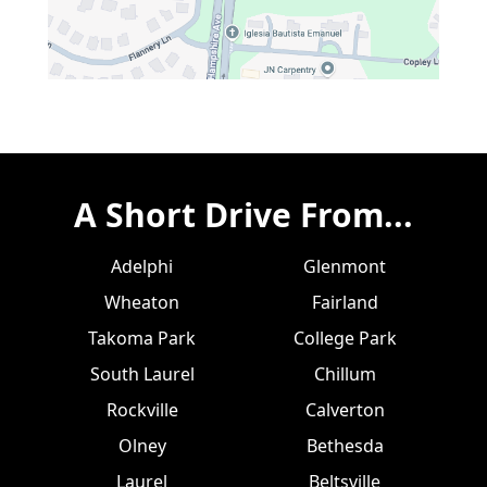
A Short Drive From...
Adelphi
Glenmont
Wheaton
Fairland
Takoma Park
College Park
South Laurel
Chillum
Rockville
Calverton
Olney
Bethesda
Laurel
Beltsville