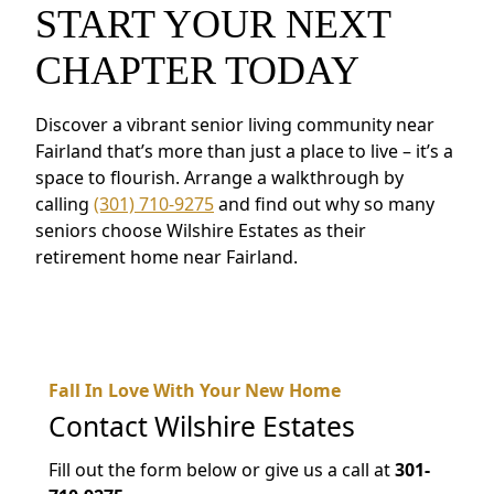
START YOUR NEXT
CHAPTER TODAY
Discover a vibrant senior living community near
Fairland that’s more than just a place to live – it’s a
space to flourish. Arrange a walkthrough by
calling
(301) 710-9275
and find out why so many
seniors choose Wilshire Estates as their
retirement home near Fairland.
Fall In Love With Your New Home
Contact
Wilshire Estates
Fill out the form below or give us a call at
301-