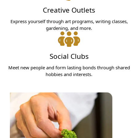
Creative Outlets
Express yourself through art programs, writing classes,
gardening, and more.
Social Clubs
Meet new people and form lasting bonds through shared
hobbies and interests.