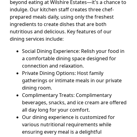
beyond eating at Wilshire Estates—it's a chance to
indulge. Our kitchen staff creates three chef-
prepared meals daily, using only the freshest
ingredients to create dishes that are both
nutritious and delicious. Key features of our
dining services include:
Social Dining Experience: Relish your food in
a comfortable dining space designed for
connection and relaxation.
Private Dining Options: Host family
gatherings or intimate meals in our private
dining room.
Complimentary Treats: Complimentary
beverages, snacks, and ice cream are offered
all day long for your comfort.
Our dining experience is customized for
various nutritional requirements while
ensuring every meal is a delightful