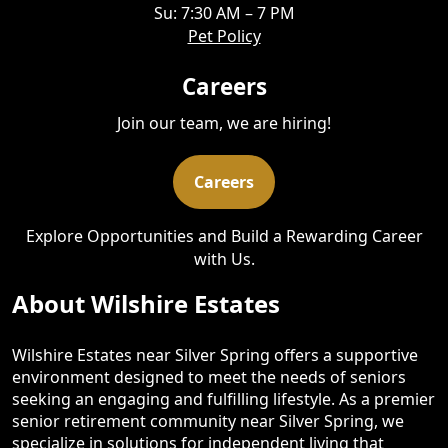
Su: 7:30 AM – 7 PM
Pet Policy
Careers
Join our team, we are hiring!
Careers
Explore Opportunities and Build a Rewarding Career
with Us.
About Wilshire Estates
Wilshire Estates near Silver Spring offers a supportive
environment designed to meet the needs of seniors
seeking an engaging and fulfilling lifestyle. As a premier
senior retirement community near Silver Spring, we
specialize in solutions for independent living that