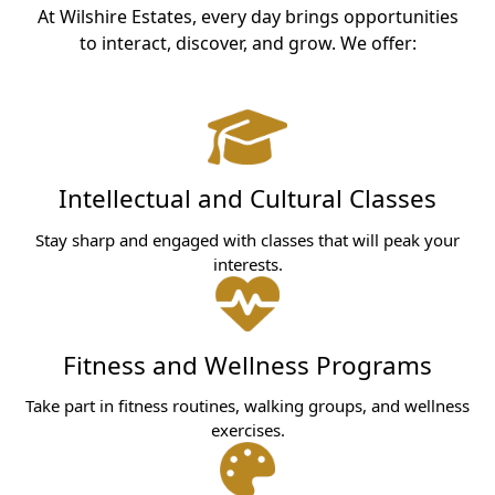
At Wilshire Estates, every day brings opportunities
to interact, discover, and grow. We offer:
Intellectual and Cultural Classes
Stay sharp and engaged with classes that will peak your
interests.
Fitness and Wellness Programs
Take part in fitness routines, walking groups, and wellness
exercises.