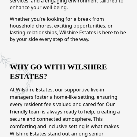
services, and a engaging environment tailored to
CONTACT US
enhance your well-being.
Whether you’re looking for a break from
Schedule a Visit
(301) 710-9275
household chores, exciting opportunities, or
lasting relationships, Wilshire Estates is here to be
by your side every step of the way.
WHY GO WITH WILSHIRE
ESTATES?
At Wilshire Estates, our supportive live-in
managers foster a home-like setting, ensuring
every resident feels valued and cared for. Our
friendly team is always ready to help, creating a
secure and connected atmosphere. This
comforting and inclusive setting is what makes
Wilshire Estates stand out among senior