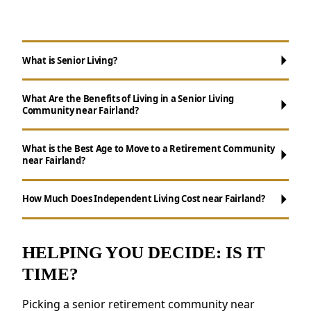
What is Senior Living?
What Are the Benefits of Living in a Senior Living
Community near Fairland?
What is the Best Age to Move to a Retirement Community
near Fairland?
Maintenance-Free Living:
Don't worry
about chores like cooking, cleaning, and yard
How Much Does Independent Living Cost near Fairland?
work.
Social Opportunities:
Enjoy daily activities,
events, and group outings to remain active.
HELPING YOU DECIDE: IS IT
Resources for Health and Well-being:
TIME?
Access to fitness programs, health resources,
and nutritious meals.
Picking a senior retirement community near