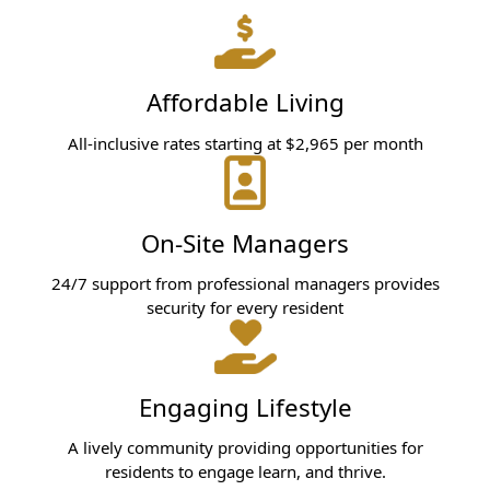
Affordable Living
All-inclusive rates starting at $2,965 per month
On-Site Managers
24/7 support from professional managers provides
security for every resident
Engaging Lifestyle
A lively community providing opportunities for
residents to engage learn, and thrive.