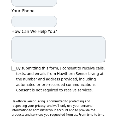
Your Phone
How Can We Help You?
By submitting this form, I consent to receive calls,
texts, and emails from Hawthorn Senior Living at
the number and address provided, including
automated or pre-recorded communications.
Consent is not required to receive services.
Hawthorn Senior Living is committed to protecting and
respecting your privacy, and we’ll only use your personal
information to administer your account and to provide the
products and services you requested from us. From time to time,