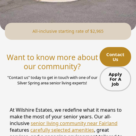
NEARBY ATTRACTIONS
FLOOR PLANS
All-inclusive starting rate of $2,965
SUPPORT & RESOURCES
SELECTING YOUR IDEAL COMMUNITY
Contact
Want to know more about
Us
MANAGING COSTS
our community?
SENIOR HEALTH AND WELLNESS
Apply
"Contact us" today to get in touch with one of our
For A
Silver Spring area senior living experts!
Job
COMMUNITY LIVING
BLOG
At Wilshire Estates, we redefine what it means to
FAQ
make the most of your senior years. Our all-
inclusive
senior living community near Fairland
GALLERY
features
carefully selected amenities
, great