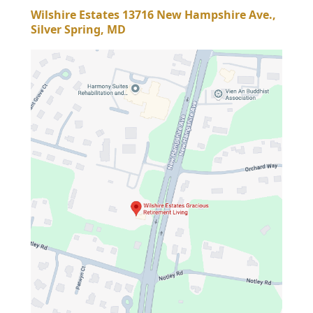
Wilshire Estates 13716 New Hampshire Ave.,
Silver Spring, MD