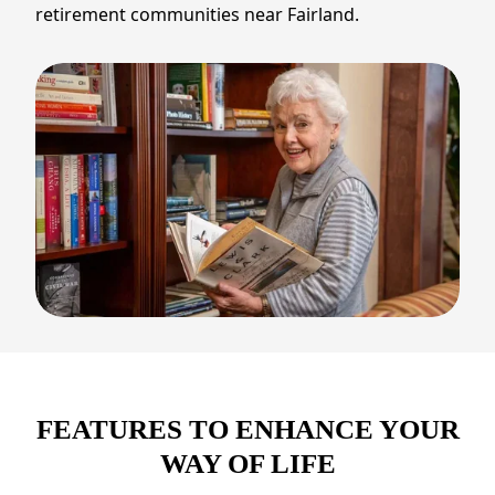
retirement communities near Fairland.
FEATURES TO ENHANCE YOUR
WAY OF LIFE