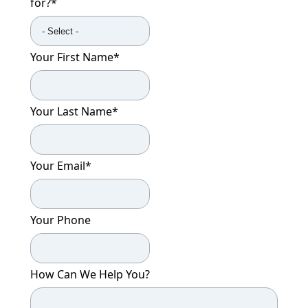
for?
*
CONTACT US
Schedule a Visit
(301) 710-9275
Your First Name
*
Your Last Name
*
Your Email
*
Your Phone
How Can We Help You?