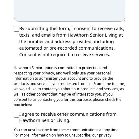
By submitting this form, I consent to receive calls,
texts, and emails from Hawthorn Senior Living at
the number and address provided, including
automated or pre-recorded communications.
Consent is not required to receive services.
Hawthorn Senior Living is committed to protecting and
respecting your privacy, and we’ll only use your personal
information to administer your account and to provide the
products and services you requested from us. From time to time,
we would like to contact you about our products and services, as
well as other content that may be of interest to you. If you
consent to us contacting you for this purpose, please check the
box below:
I agree to receive other communications from
Hawthorn Senior Living.
You can unsubscribe from these communications at any time.
For more information on how to unsubscribe, our privacy