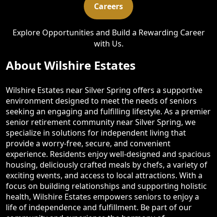
Careers
Explore Opportunities and Build a Rewarding Career
with Us.
About Wilshire Estates
Wilshire Estates near Silver Spring offers a supportive
environment designed to meet the needs of seniors
seeking an engaging and fulfilling lifestyle. As a premier
senior retirement community near Silver Spring, we
specialize in solutions for independent living that
provide a worry-free, secure, and convenient
experience. Residents enjoy well-designed and spacious
housing, deliciously crafted meals by chefs, a variety of
exciting events, and access to local attractions. With a
focus on building relationships and supporting holistic
health, Wilshire Estates empowers seniors to enjoy a
life of independence and fulfillment. Be part of our