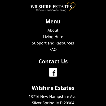
Menu
About
Living Here
Support and Resources
FAQ
Contact Us
Wilshire Estates
13716 New Hampshire Ave.
Silver Spring, MD 20904