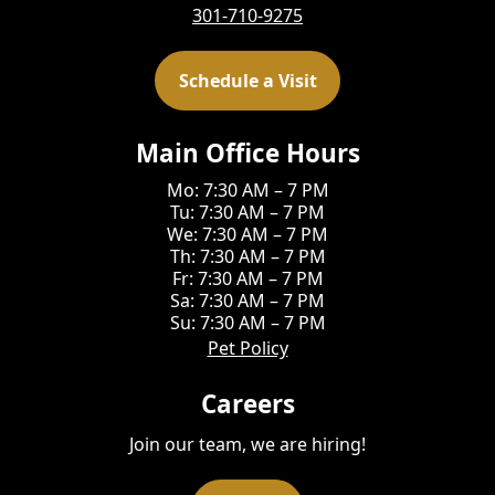
301-710-9275
Schedule a Visit
Main Office Hours
Mo: 7:30 AM – 7 PM
Tu: 7:30 AM – 7 PM
We: 7:30 AM – 7 PM
Th: 7:30 AM – 7 PM
Fr: 7:30 AM – 7 PM
Sa: 7:30 AM – 7 PM
Su: 7:30 AM – 7 PM
Pet Policy
Careers
Join our team, we are hiring!