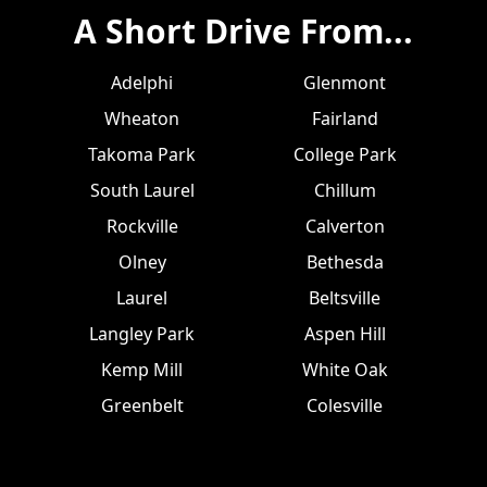
A Short Drive From...
Adelphi
Glenmont
Wheaton
Fairland
Takoma Park
College Park
South Laurel
Chillum
Rockville
Calverton
Olney
Bethesda
Laurel
Beltsville
Langley Park
Aspen Hill
Kemp Mill
White Oak
Greenbelt
Colesville