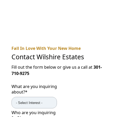
NEARBY ATTRACTIONS
FLOOR PLANS
SUPPORT & RESOURCES
SELECTING YOUR IDEAL COMMUNITY
Fall In Love With Your New Home
MANAGING COSTS
Contact
Wilshire Estates
SENIOR HEALTH AND WELLNESS
Fill out the form below or give us a call at
301-
COMMUNITY LIVING
710-9275
BLOG
What are you inquiring
about?
*
FAQ
GALLERY
Who are you inquiring