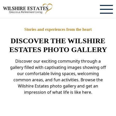
ABOUT
Stories and experiences from the heart
TESTIMONIALS & REVIEWS
DISCOVER THE WILSHIRE
CAREERS
ESTATES PHOTO GALLERY
Discover our exciting community through a
LIVING HERE
gallery filled with captivating images showing off
our comfortable living spaces, welcoming
COMMUNITY AMENITIES
common areas, and fun activities. Browse the
CULINARY SERVICES
Wilshire Estates photo gallery and get an
impression of what life is like here.
RESIDENT TRAVEL PROGRAM
ACTIVITIES & EVENTS