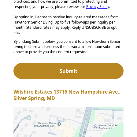
practices, and how we are committed to protecting and
respecting your privacy, please review our
Privacy Policy
.
By opting in, I agree to receive inquiry-related messages from
Hawthorn Senior Living. Up to five follow-ups per inquiry per
month. Standard rates may apply. Reply UNSUBSCRIBE to opt
out.
By clicking Submit below, you consent to allow Hawthorn Senior
Living to store and process the personal information submitted
above to provide you the content requested.
Wilshire Estates 13716 New Hampshire Ave.,
Silver Spring, MD