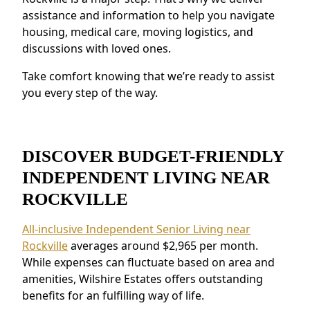
emergency response systems and on-site
assistance and information to help you navigate
staff provide peace of mind.
housing, medical care, moving logistics, and
discussions with loved ones.
Residents near Rockville value the connected
environment and the ability to make
Take comfort knowing that we’re ready to assist
meaningful relationships.
you every step of the way.
DISCOVER BUDGET-FRIENDLY
INDEPENDENT LIVING NEAR
ROCKVILLE
All-inclusive Independent Senior Living near
Rockville
averages around $2,965 per month.
While expenses can fluctuate based on area and
amenities, Wilshire Estates offers outstanding
benefits for an fulfilling way of life.