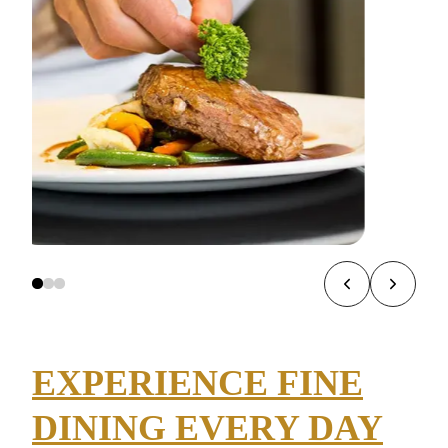
EXPERIENCE FINE
DINING EVERY DAY