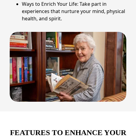
Ways to Enrich Your Life: Take part in
experiences that nurture your mind, physical
health, and spirit.
FEATURES TO ENHANCE YOUR