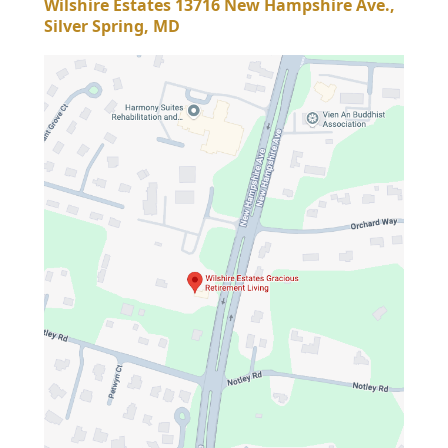
Wilshire Estates 13716 New Hampshire Ave.,
Silver Spring, MD