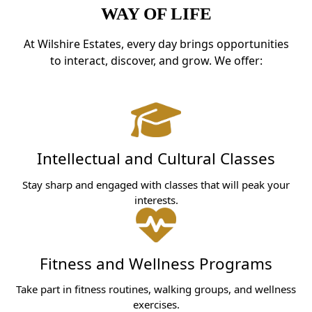
WAY OF LIFE
At Wilshire Estates, every day brings opportunities
to interact, discover, and grow. We offer:
Intellectual and Cultural Classes
Stay sharp and engaged with classes that will peak your
interests.
Fitness and Wellness Programs
Take part in fitness routines, walking groups, and wellness
exercises.