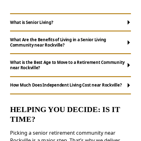
What is Senior Living?
What Are the Benefits of Living in a Senior Living
Community near Rockville?
What is the Best Age to Move to a Retirement Community
near Rockville?
Maintenance-Free Living:
Don't worry
about chores like cooking, cleaning, and yard
How Much Does Independent Living Cost near Rockville?
work.
Social Opportunities:
Enjoy daily activities,
events, and group outings to remain active.
HELPING YOU DECIDE: IS IT
Resources for Health and Well-being:
TIME?
Access to fitness programs, health resources,
and nutritious meals.
Picking a senior retirement community near
Enhanced Safety Measures:
Features like
Rockville is a major step. That’s why we deliver