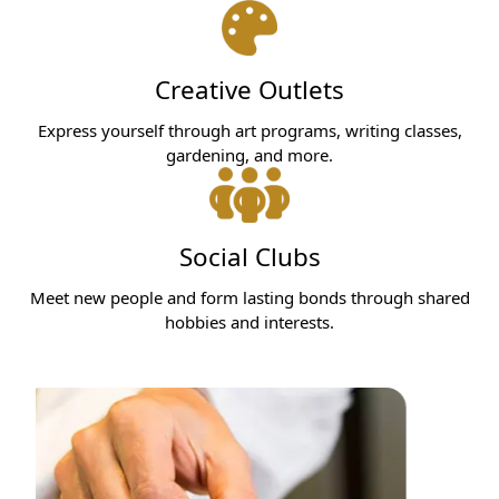
Creative Outlets
Express yourself through art programs, writing classes,
gardening, and more.
Social Clubs
Meet new people and form lasting bonds through shared
hobbies and interests.