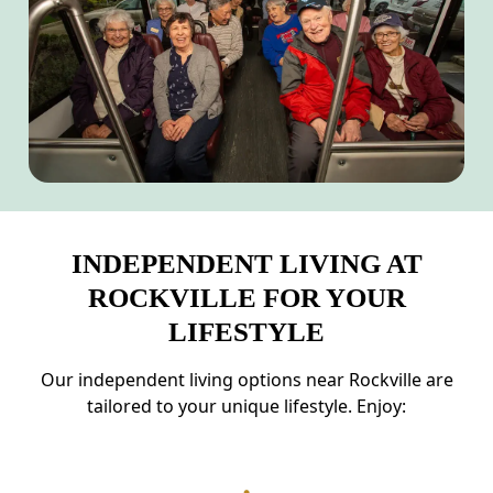
INDEPENDENT LIVING AT
ROCKVILLE FOR YOUR
LIFESTYLE
Our independent living options near Rockville are
tailored to your unique lifestyle. Enjoy: