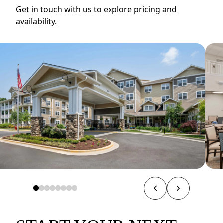
Get in touch with us to explore pricing and
availability.