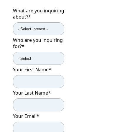
What are you inquiring
about?
*
Who are you inquiring
for?
*
Your First Name
*
Your Last Name
*
Your Email
*