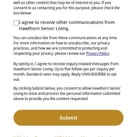
well as other content that may be of interest to you. If you
consent to us contacting you for this purpose, please check the
box below:
I agree to receive other communications from
Hawthorn Senior Living.
You can unsubscribe from these communications at any time.
For more information on how to unsubscribe, our privacy
practices, and how we are committed to protecting and
respecting your privacy, please review our
Privacy Policy
.
By opting in, I agree to receive inquiry-related messages from
Hawthorn Senior Living. Up to five follow-ups per inquiry per
month. Standard rates may apply. Reply UNSUBSCRIBE to opt
out.
By clicking Submit below, you consent to allow Hawthorn Senior
Living to store and process the personal information submitted
above to provide you the content requested.