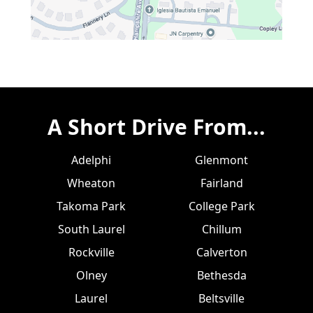
A Short Drive From...
Adelphi
Glenmont
Wheaton
Fairland
Takoma Park
College Park
South Laurel
Chillum
Rockville
Calverton
Olney
Bethesda
Laurel
Beltsville