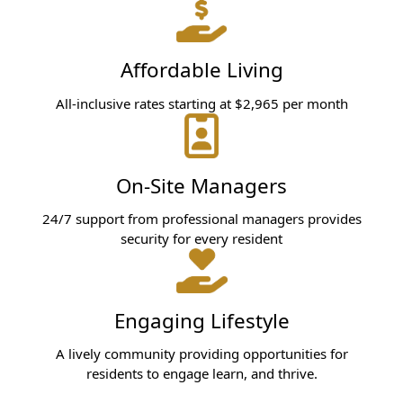
Affordable Living
All-inclusive rates starting at $2,965 per month
On-Site Managers
24/7 support from professional managers provides
security for every resident
Engaging Lifestyle
A lively community providing opportunities for
residents to engage learn, and thrive.