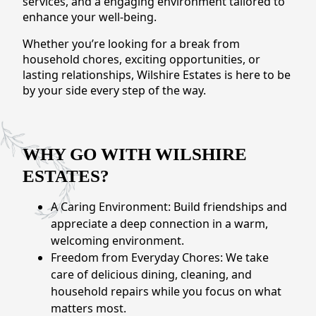
services, and a engaging environment tailored to
CONTACT US
enhance your well-being.
Whether you’re looking for a break from
Schedule a Visit
(301) 710-9275
household chores, exciting opportunities, or
lasting relationships, Wilshire Estates is here to be
by your side every step of the way.
WHY GO WITH WILSHIRE
ESTATES?
A Caring Environment: Build friendships and
appreciate a deep connection in a warm,
welcoming environment.
Freedom from Everyday Chores: We take
care of delicious dining, cleaning, and
household repairs while you focus on what
matters most.