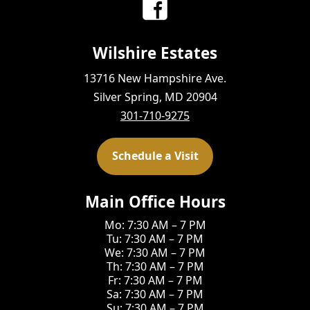
Wilshire Estates
13716 New Hampshire Ave.
Silver Spring, MD 20904
301-710-9275
Schedule a Visit
Main Office Hours
Mo: 7:30 AM – 7 PM
Tu: 7:30 AM – 7 PM
We: 7:30 AM – 7 PM
Th: 7:30 AM – 7 PM
Fr: 7:30 AM – 7 PM
Sa: 7:30 AM – 7 PM
Su: 7:30 AM – 7 PM