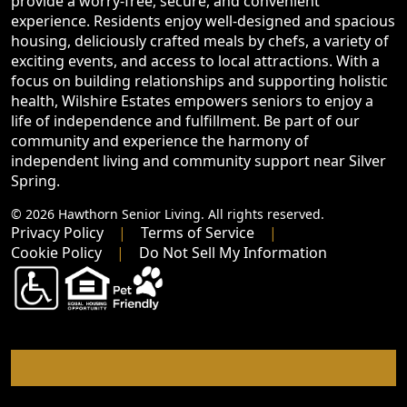
provide a worry-free, secure, and convenient
experience. Residents enjoy well-designed and spacious
housing, deliciously crafted meals by chefs, a variety of
exciting events, and access to local attractions. With a
focus on building relationships and supporting holistic
health, Wilshire Estates empowers seniors to enjoy a
life of independence and fulfillment. Be part of our
community and experience the harmony of
independent living and community support near Silver
Spring.
© 2026 Hawthorn Senior Living. All rights reserved.
Privacy Policy
Terms of Service
Cookie Policy
Do Not Sell My Information