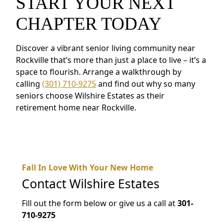
START YOUR NEXT
CHAPTER TODAY
Discover a vibrant senior living community near
Rockville that’s more than just a place to live – it’s a
space to flourish. Arrange a walkthrough by
calling
(301) 710-9275
and find out why so many
seniors choose Wilshire Estates as their
retirement home near Rockville.
Fall In Love With Your New Home
Contact
Wilshire Estates
Fill out the form below or give us a call at
301-
710-9275