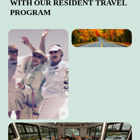
WITH OUR RESIDENT TRAVEL
PROGRAM