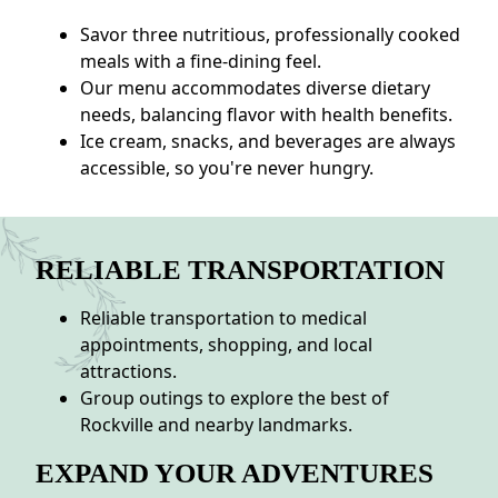
Savor three nutritious, professionally cooked
meals with a fine-dining feel.
Our menu accommodates diverse dietary
needs, balancing flavor with health benefits.
Ice cream, snacks, and beverages are always
accessible, so you're never hungry.
RELIABLE TRANSPORTATION
Reliable transportation to medical
appointments, shopping, and local
attractions.
Group outings to explore the best of
Rockville and nearby landmarks.
EXPAND YOUR ADVENTURES