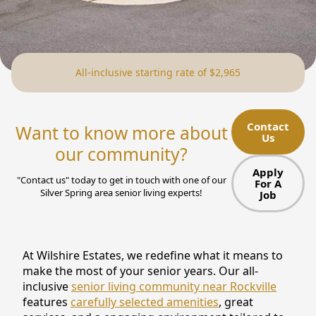
NEARBY ATTRACTIONS
FLOOR PLANS
All-inclusive starting rate of $2,965
SUPPORT & RESOURCES
SELECTING YOUR IDEAL COMMUNITY
Contact
Want to know more about
Us
MANAGING COSTS
our community?
SENIOR HEALTH AND WELLNESS
Apply
"Contact us" today to get in touch with one of our
For A
Silver Spring area senior living experts!
Job
COMMUNITY LIVING
BLOG
At Wilshire Estates, we redefine what it means to
FAQ
make the most of your senior years. Our all-
inclusive
senior living community near Rockville
GALLERY
features
carefully selected amenities
, great