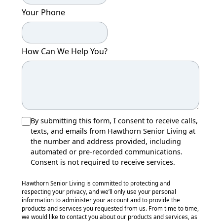
Your Phone
How Can We Help You?
By submitting this form, I consent to receive calls,
texts, and emails from Hawthorn Senior Living at
the number and address provided, including
automated or pre-recorded communications.
Consent is not required to receive services.
Hawthorn Senior Living is committed to protecting and
respecting your privacy, and we’ll only use your personal
information to administer your account and to provide the
products and services you requested from us. From time to time,
we would like to contact you about our products and services, as