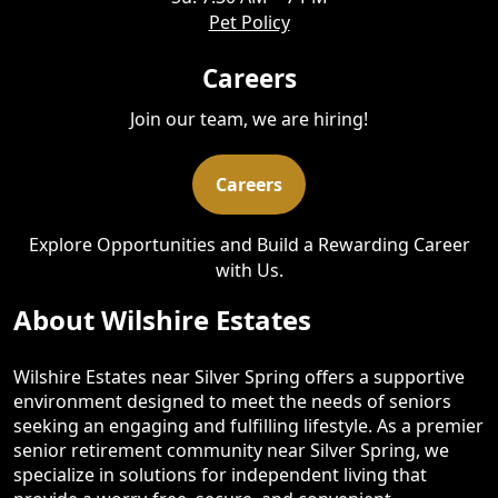
Pet Policy
Careers
Join our team, we are hiring!
Careers
Explore Opportunities and Build a Rewarding Career
with Us.
About Wilshire Estates
Wilshire Estates near Silver Spring offers a supportive
environment designed to meet the needs of seniors
seeking an engaging and fulfilling lifestyle. As a premier
senior retirement community near Silver Spring, we
specialize in solutions for independent living that