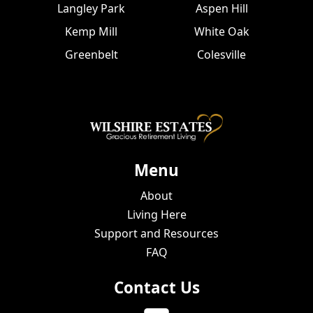
Langley Park
Aspen Hill
Kemp Mill
White Oak
Greenbelt
Colesville
Menu
About
Living Here
Support and Resources
FAQ
Contact Us